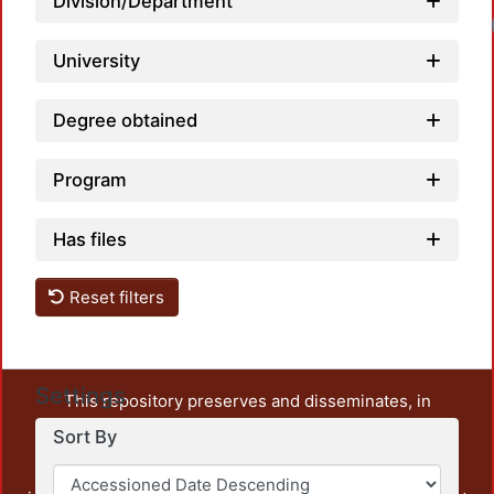
Division/Department
University
Degree obtained
Program
Has files
Reset filters
Settings
This repository preserves and disseminates, in
unrestricted open access, the teaching and research
Sort By
output of UAM Azcapotzalco. It also includes some
administrative and graphic documents from the