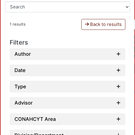
Back to results
1 results
Filters
Author
Date
Type
Advisor
CONAHCYT Area