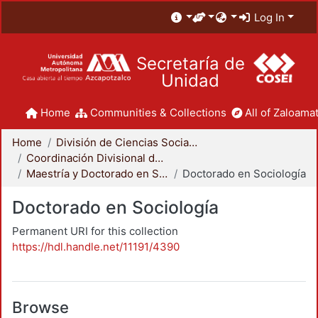
Log In
Secretaría de
Unidad
Home
Communities & Collections
All of Zaloamat
Home
División de Ciencias Sociales y Humanidades
Coordinación Divisional de Posgrado
Maestría y Doctorado en Sociología
Doctorado en Sociología
Doctorado en Sociología
Permanent URI for this collection
https://hdl.handle.net/11191/4390
Browse