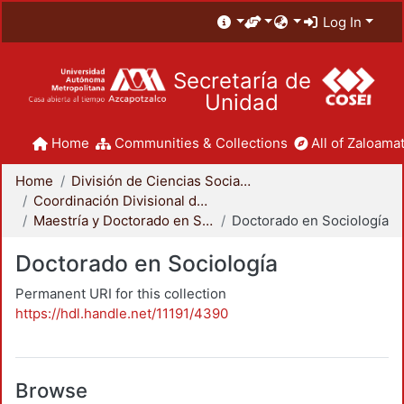
Log In
Secretaría de
Unidad
Home
Communities & Collections
All of Zaloamat
Home
División de Ciencias Sociales y Humanidades
Coordinación Divisional de Posgrado
Maestría y Doctorado en Sociología
Doctorado en Sociología
Doctorado en Sociología
Permanent URI for this collection
https://hdl.handle.net/11191/4390
Browse