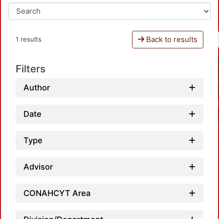
Back to results
1 results
Filters
Author
Date
Type
Advisor
CONAHCYT Area