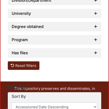
Division/Department
University
Degree obtained
Program
Has files
Reset filters
Settings
This repository preserves and disseminates, in
unrestricted open access, the teaching and research
Sort By
output of UAM Azcapotzalco. It also includes some
administrative and graphic documents from the