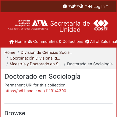
Log In
Secretaría de
Unidad
Home
Communities & Collections
All of Zaloamat
Home
División de Ciencias Sociales y Humanidades
Coordinación Divisional de Posgrado
Maestría y Doctorado en Sociología
Doctorado en Sociología
Doctorado en Sociología
Permanent URI for this collection
https://hdl.handle.net/11191/4390
Browse