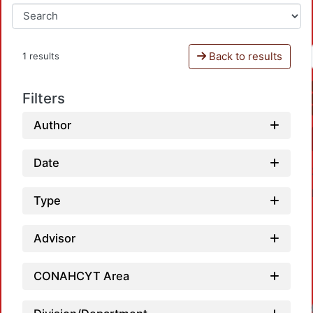
Back to results
1 results
Filters
Author
Date
Type
Advisor
CONAHCYT Area