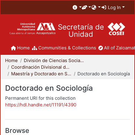
Log In
Secretaría de
Unidad
Home
Communities & Collections
All of Zaloamat
Home
División de Ciencias Sociales y Humanidades
Coordinación Divisional de Posgrado
Maestría y Doctorado en Sociología
Doctorado en Sociología
Doctorado en Sociología
Permanent URI for this collection
https://hdl.handle.net/11191/4390
Browse