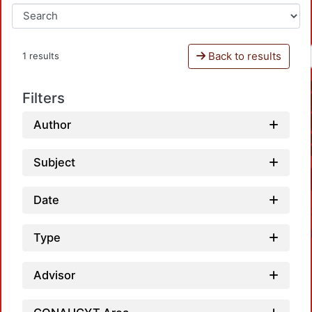
Back to results
1 results
Filters
Author
Subject
Date
Type
Advisor