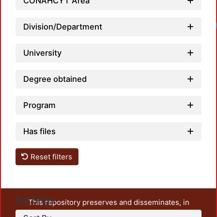
CONAHCYT Area
Loadi
Division/Department
University
Degree obtained
Program
Has files
Reset filters
Settings
This repository preserves and disseminates, in
unrestricted open access, the teaching and research