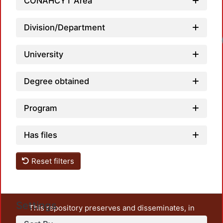
CONAHCYT Area
Division/Department
University
Degree obtained
Program
Has files
Reset filters
Settings
This repository preserves and disseminates, in
unrestricted open access, the teaching and research