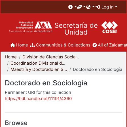
Log In
Secretaría de
Unidad
Home
Communities & Collections
All of Zaloamat
Home
División de Ciencias Sociales y Humanidades
Coordinación Divisional de Posgrado
Maestría y Doctorado en Sociología
Doctorado en Sociología
Doctorado en Sociología
Permanent URI for this collection
https://hdl.handle.net/11191/4390
Browse