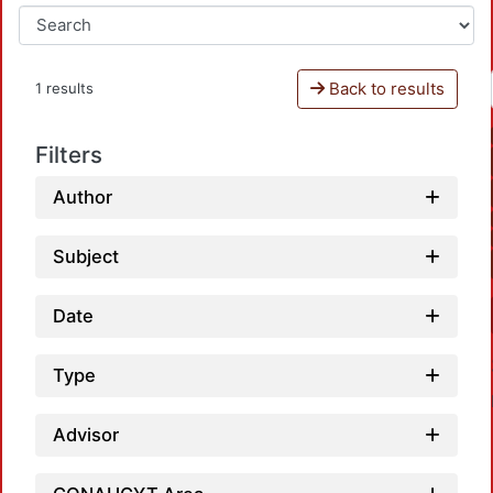
Back to results
1 results
Filters
Author
Subject
Date
Type
Advisor