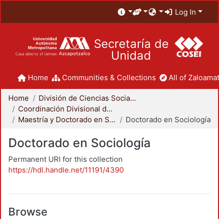
Log In
Secretaría de
Unidad
Home
Communities & Collections
All of Zaloamat
Home
División de Ciencias Sociales y Humanidades
Coordinación Divisional de Posgrado
Maestría y Doctorado en Sociología
Doctorado en Sociología
Doctorado en Sociología
Permanent URI for this collection
https://hdl.handle.net/11191/4390
Browse