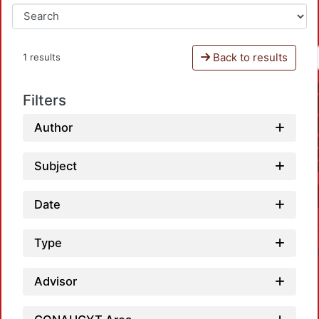
Back to results
1 results
Filters
Author
Subject
Date
Type
Advisor