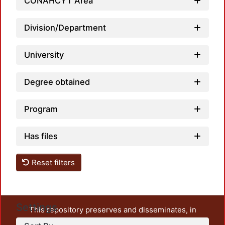
CONAHCYT Area
Loadi
Division/Department
University
Degree obtained
Program
Has files
Reset filters
Settings
This repository preserves and disseminates, in
unrestricted open access, the teaching and research