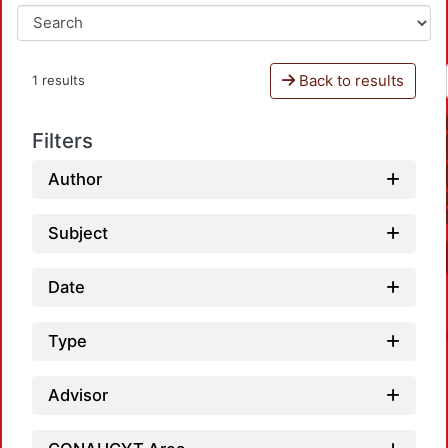
Back to results
1 results
Filters
Author
Subject
Date
Type
Advisor