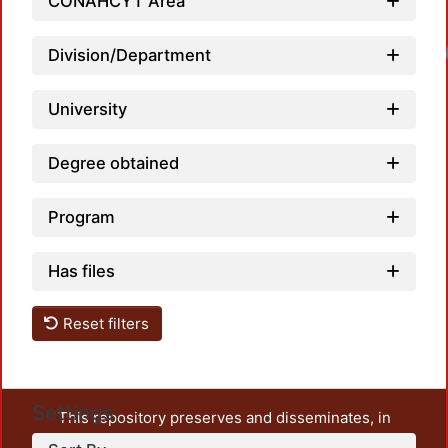
CONAHCYT Area
Division/Department
University
Degree obtained
Program
Has files
Reset filters
Settings
This repository preserves and disseminates, in
unrestricted open access, the teaching and research