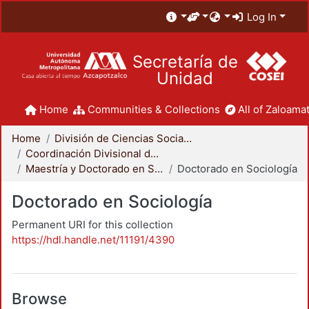
Log In
Secretaría de
Unidad
Home
Communities & Collections
All of Zaloamat
Home
División de Ciencias Sociales y Humanidades
Coordinación Divisional de Posgrado
Maestría y Doctorado en Sociología
Doctorado en Sociología
Doctorado en Sociología
Permanent URI for this collection
https://hdl.handle.net/11191/4390
Browse