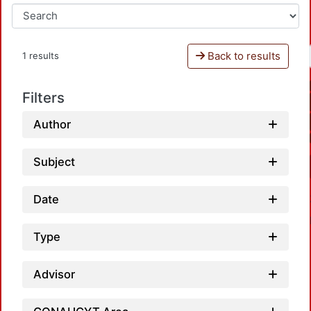
Back to results
1 results
Filters
Author
Subject
Date
Type
Advisor