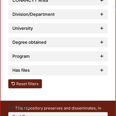
CONAHCYT Area
Load
Division/Department
University
Degree obtained
Program
Has files
Reset filters
Settings
This repository preserves and disseminates, in
unrestricted open access, the teaching and research