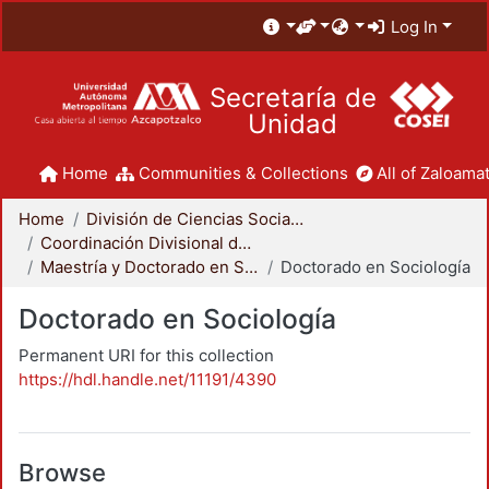
Log In
Secretaría de
Unidad
Home
Communities & Collections
All of Zaloamat
Home
División de Ciencias Sociales y Humanidades
Coordinación Divisional de Posgrado
Maestría y Doctorado en Sociología
Doctorado en Sociología
Doctorado en Sociología
Permanent URI for this collection
https://hdl.handle.net/11191/4390
Browse