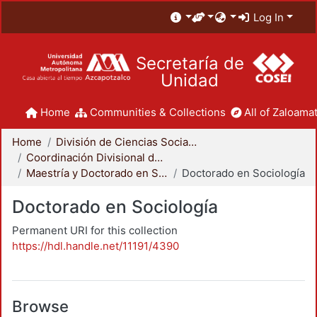
Log In
Secretaría de
Unidad
Home
Communities & Collections
All of Zaloamat
Home
División de Ciencias Sociales y Humanidades
Coordinación Divisional de Posgrado
Maestría y Doctorado en Sociología
Doctorado en Sociología
Doctorado en Sociología
Permanent URI for this collection
https://hdl.handle.net/11191/4390
Browse