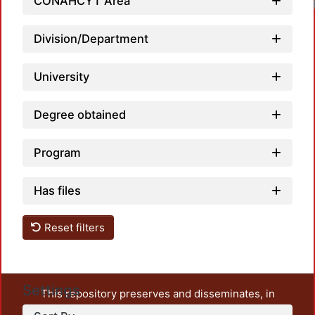
CONAHCYT Area
Division/Department
University
Degree obtained
Program
Has files
Reset filters
Settings
This repository preserves and disseminates, in
unrestricted open access, the teaching and research