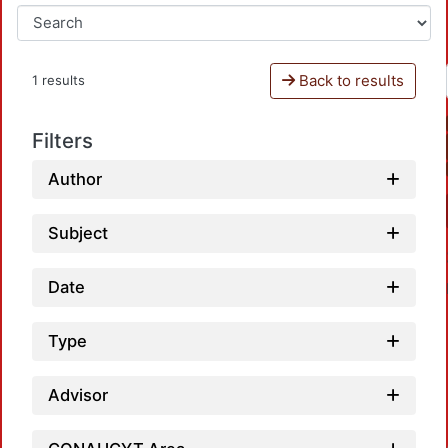
Back to results
1 results
Filters
Author
Subject
Date
Type
Advisor