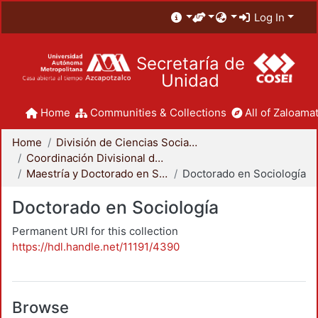
Log In
Secretaría de
Unidad
Home
Communities & Collections
All of Zaloamat
Home
División de Ciencias Sociales y Humanidades
Coordinación Divisional de Posgrado
Maestría y Doctorado en Sociología
Doctorado en Sociología
Doctorado en Sociología
Permanent URI for this collection
https://hdl.handle.net/11191/4390
Browse