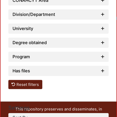
CONAHCYT Area
Division/Department
University
Degree obtained
Program
Has files
Reset filters
Settings
This repository preserves and disseminates, in
unrestricted open access, the teaching and research