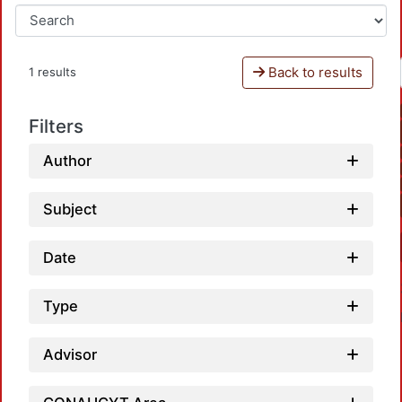
Back to results
1 results
Filters
Author
Subject
Date
Type
Advisor