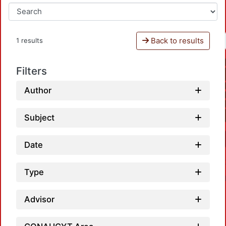
Back to results
1 results
Filters
Author
Subject
Date
Type
Advisor