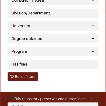
CONAHCYT Area
Division/Department
University
Degree obtained
Program
Has files
Reset filters
Settings
This repository preserves and disseminates, in
unrestricted open access, the teaching and research