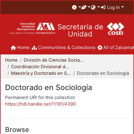
Log In
Secretaría de
Unidad
Home
Communities & Collections
All of Zaloamat
Home
División de Ciencias Sociales y Humanidades
Coordinación Divisional de Posgrado
Maestría y Doctorado en Sociología
Doctorado en Sociología
Doctorado en Sociología
Permanent URI for this collection
https://hdl.handle.net/11191/4390
Browse