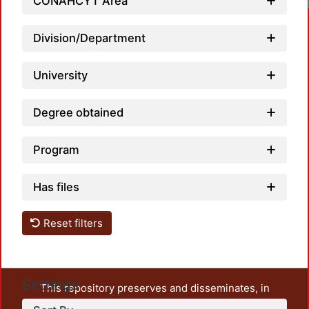
CONAHCYT Area
Division/Department
University
Degree obtained
Program
Has files
Reset filters
Settings
This repository preserves and disseminates, in
unrestricted open access, the teaching and research