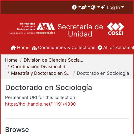
Log In
Secretaría de
Unidad
Home
Communities & Collections
All of Zaloamat
Home
División de Ciencias Sociales y Humanidades
Coordinación Divisional de Posgrado
Maestría y Doctorado en Sociología
Doctorado en Sociología
Doctorado en Sociología
Permanent URI for this collection
https://hdl.handle.net/11191/4390
Browse