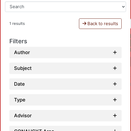
Back to results
1 results
Filters
Author
Subject
Date
Type
Advisor