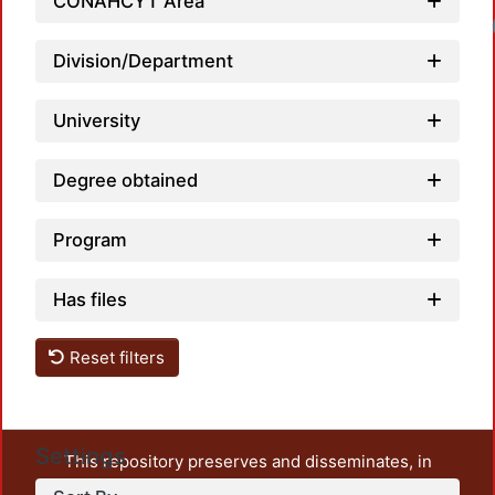
CONAHCYT Area
Loadin
Division/Department
University
Degree obtained
Program
Has files
Reset filters
Settings
This repository preserves and disseminates, in
unrestricted open access, the teaching and research