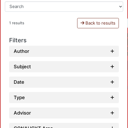
Back to results
1 results
Filters
Author
Subject
Date
Type
Advisor