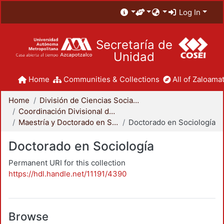
Log In
Secretaría de
Unidad
Home
Communities & Collections
All of Zaloamat
Home
División de Ciencias Sociales y Humanidades
Coordinación Divisional de Posgrado
Maestría y Doctorado en Sociología
Doctorado en Sociología
Doctorado en Sociología
Permanent URI for this collection
https://hdl.handle.net/11191/4390
Browse