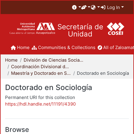
Log In
Secretaría de
Unidad
Home
Communities & Collections
All of Zaloamat
Home
División de Ciencias Sociales y Humanidades
Coordinación Divisional de Posgrado
Maestría y Doctorado en Sociología
Doctorado en Sociología
Doctorado en Sociología
Permanent URI for this collection
https://hdl.handle.net/11191/4390
Browse