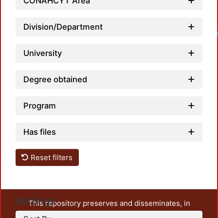
CONAHCYT Area
Division/Department
University
Degree obtained
Program
Has files
Reset filters
Settings
This repository preserves and disseminates, in
unrestricted open access, the teaching and research