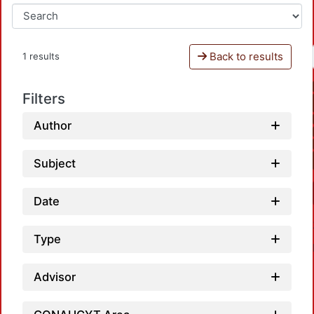
Back to results
1 results
Filters
Author
Subject
Date
Type
Advisor