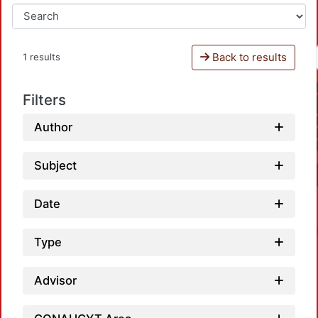
Back to results
1 results
Filters
Author
Subject
Date
Type
Advisor