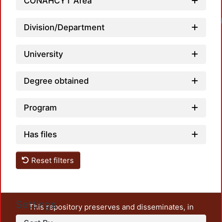
CONAHCYT Area
Loadi
Division/Department
University
Degree obtained
Program
Has files
Reset filters
Settings
This repository preserves and disseminates, in
unrestricted open access, the teaching and research