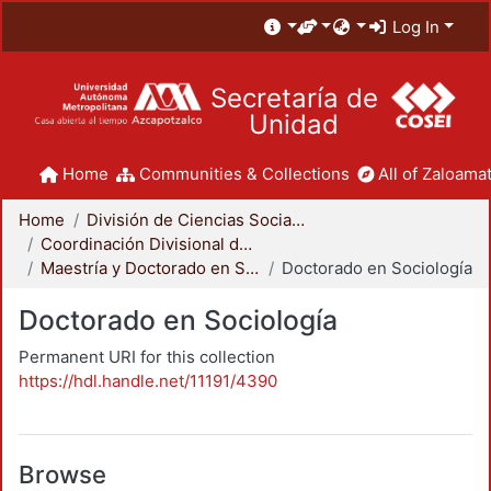
Log In
Secretaría de
Unidad
Home
Communities & Collections
All of Zaloamat
Home
División de Ciencias Sociales y Humanidades
Coordinación Divisional de Posgrado
Maestría y Doctorado en Sociología
Doctorado en Sociología
Doctorado en Sociología
Permanent URI for this collection
https://hdl.handle.net/11191/4390
Browse