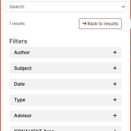
Back to results
1 results
Filters
Author
Subject
Date
Type
Advisor