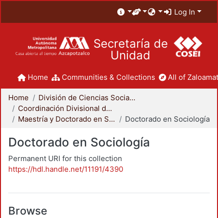
Log In
Secretaría de
Unidad
Home
Communities & Collections
All of Zaloamat
Home
División de Ciencias Sociales y Humanidades
Coordinación Divisional de Posgrado
Maestría y Doctorado en Sociología
Doctorado en Sociología
Doctorado en Sociología
Permanent URI for this collection
https://hdl.handle.net/11191/4390
Browse