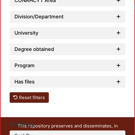
CONAHCYT Area
Division/Department
University
Degree obtained
Program
Has files
Reset filters
Settings
This repository preserves and disseminates, in
unrestricted open access, the teaching and research