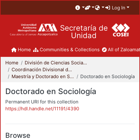
Log In
Secretaría de
Unidad
Home
Communities & Collections
All of Zaloamat
Home
División de Ciencias Sociales y Humanidades
Coordinación Divisional de Posgrado
Maestría y Doctorado en Sociología
Doctorado en Sociología
Doctorado en Sociología
Permanent URI for this collection
https://hdl.handle.net/11191/4390
Browse