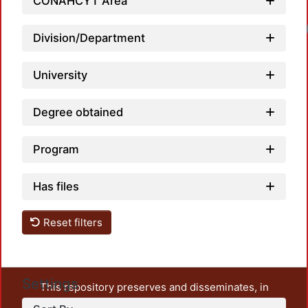
CONAHCYT Area
Division/Department
University
Degree obtained
Program
Has files
Reset filters
Settings
This repository preserves and disseminates, in
unrestricted open access, the teaching and research