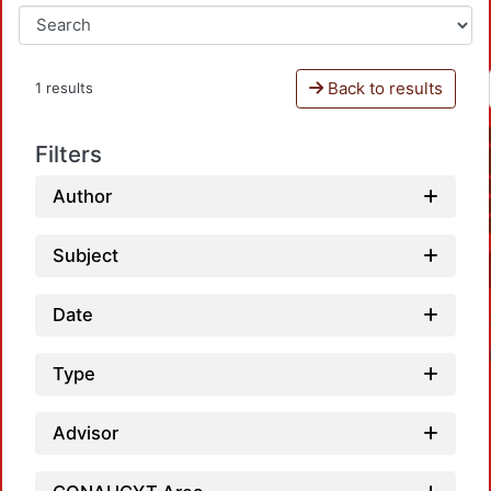
Back to results
1 results
Filters
Author
Subject
Date
Type
Advisor