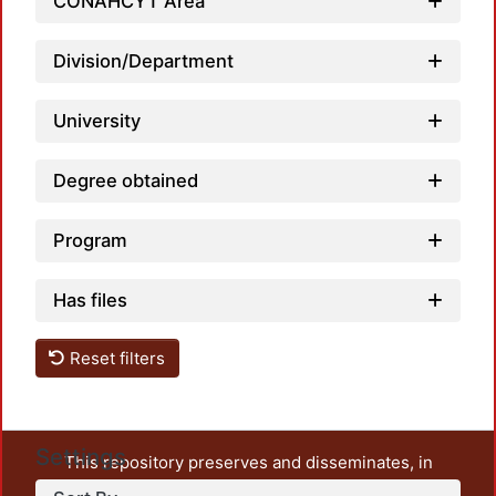
Loadi
CONAHCYT Area
Division/Department
University
Degree obtained
Program
Has files
Reset filters
Settings
This repository preserves and disseminates, in
unrestricted open access, the teaching and research