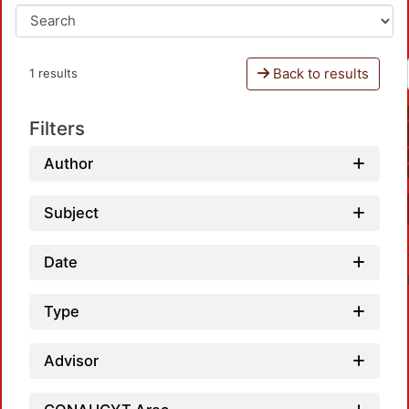
Back to results
1 results
Filters
Author
Subject
Date
Type
Advisor