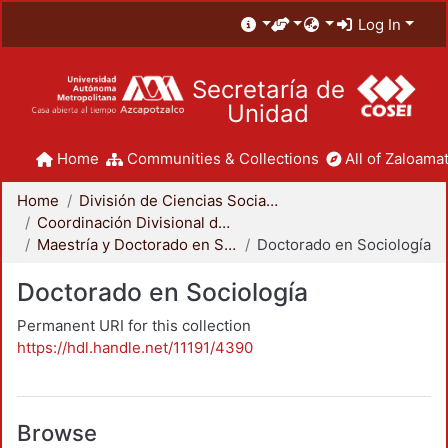
Log In
Secretaría de
Unidad
Home
Communities & Collections
All of Zaloamat
Home
División de Ciencias Sociales y Humanidades
Coordinación Divisional de Posgrado
Maestría y Doctorado en Sociología
Doctorado en Sociología
Doctorado en Sociología
Permanent URI for this collection
https://hdl.handle.net/11191/4390
Browse