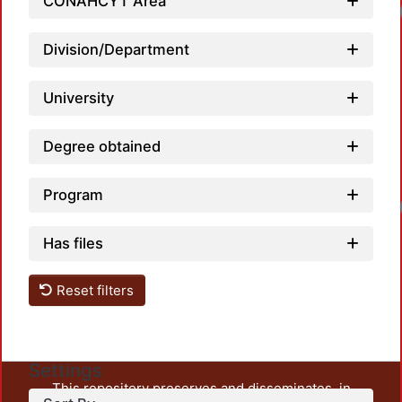
CONAHCYT Area
Division/Department
University
Degree obtained
Program
Has files
Reset filters
Settings
This repository preserves and disseminates, in