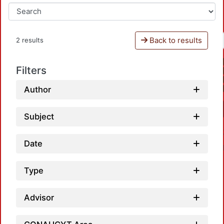
Back to results
2 results
Filters
Author
Subject
Date
Type
Advisor