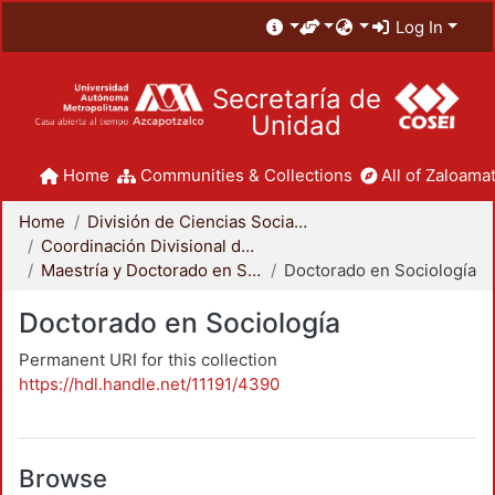
Log In
Secretaría de
Unidad
Home
Communities & Collections
All of Zaloamat
Home
División de Ciencias Sociales y Humanidades
Coordinación Divisional de Posgrado
Maestría y Doctorado en Sociología
Doctorado en Sociología
Doctorado en Sociología
Permanent URI for this collection
https://hdl.handle.net/11191/4390
Browse