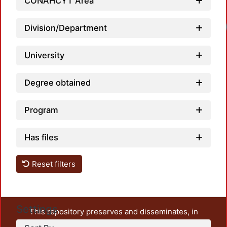
CONAHCYT Area
Loadi
Division/Department
University
Degree obtained
Program
Has files
Reset filters
Settings
This repository preserves and disseminates, in
unrestricted open access, the teaching and research