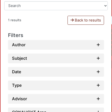
Back to results
1 results
Filters
Author
Subject
Date
Type
Advisor