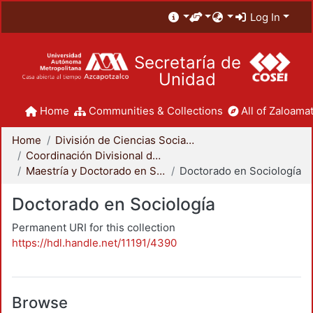
Log In
Secretaría de
Unidad
Home
Communities & Collections
All of Zaloamat
Home
División de Ciencias Sociales y Humanidades
Coordinación Divisional de Posgrado
Maestría y Doctorado en Sociología
Doctorado en Sociología
Doctorado en Sociología
Permanent URI for this collection
https://hdl.handle.net/11191/4390
Browse