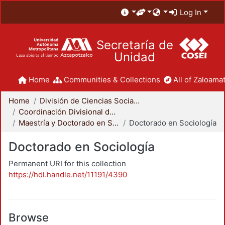
Log In
Secretaría de
Unidad
Home
Communities & Collections
All of Zaloamat
Home
División de Ciencias Sociales y Humanidades
Coordinación Divisional de Posgrado
Maestría y Doctorado en Sociología
Doctorado en Sociología
Doctorado en Sociología
Permanent URI for this collection
https://hdl.handle.net/11191/4390
Browse