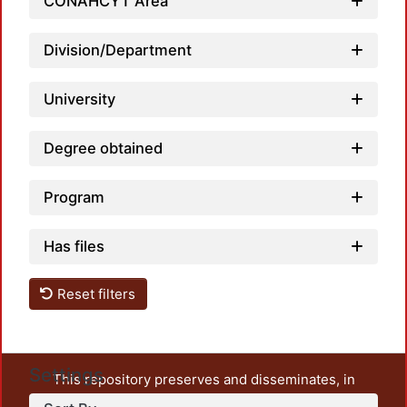
Loadi
CONAHCYT Area
Division/Department
University
Degree obtained
Program
Has files
Reset filters
Settings
This repository preserves and disseminates, in
unrestricted open access, the teaching and research