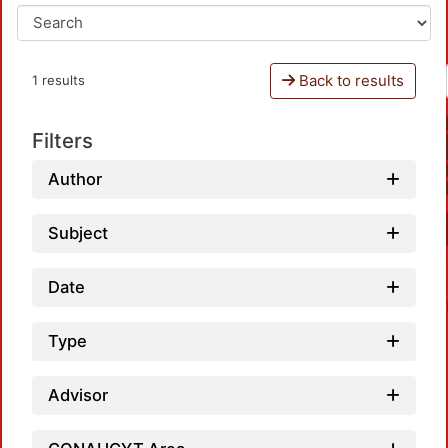
Back to results
1 results
Filters
Author
Subject
Date
Type
Advisor