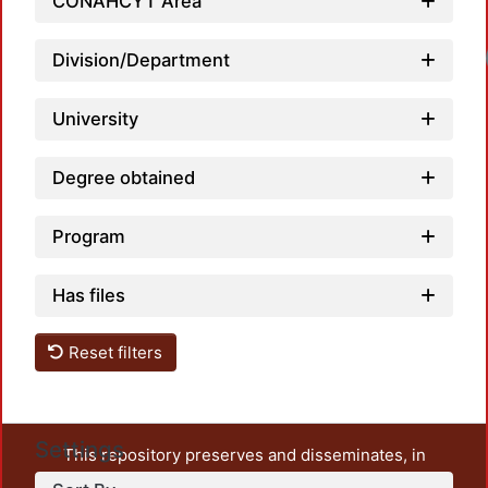
CONAHCYT Area
Loadin
Division/Department
University
Degree obtained
Program
Has files
Reset filters
Settings
This repository preserves and disseminates, in
unrestricted open access, the teaching and research