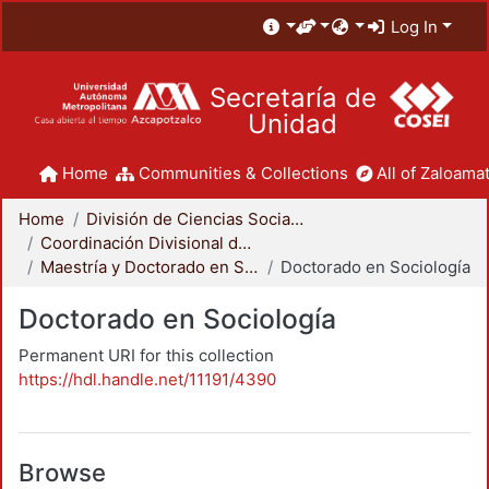
Log In
Secretaría de
Unidad
Home
Communities & Collections
All of Zaloamat
Home
División de Ciencias Sociales y Humanidades
Coordinación Divisional de Posgrado
Maestría y Doctorado en Sociología
Doctorado en Sociología
Doctorado en Sociología
Permanent URI for this collection
https://hdl.handle.net/11191/4390
Browse