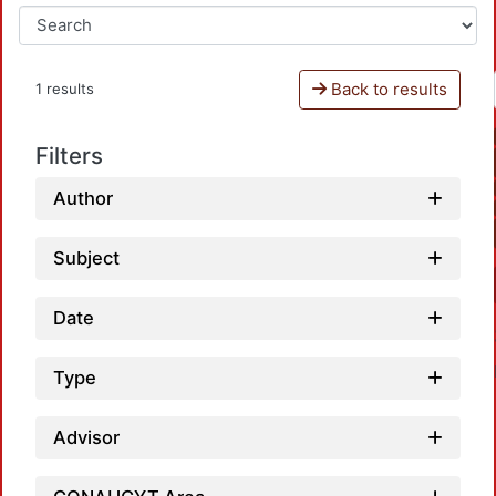
Back to results
1 results
Filters
Author
Subject
Date
Type
Advisor