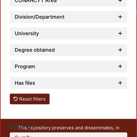
CONAHCYT Area
Division/Department
University
Degree obtained
Program
Has files
Reset filters
Settings
This repository preserves and disseminates, in
unrestricted open access, the teaching and research