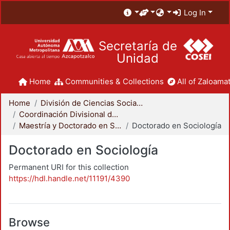
Log In
Secretaría de
Unidad
Home
Communities & Collections
All of Zaloamat
Home
División de Ciencias Sociales y Humanidades
Coordinación Divisional de Posgrado
Maestría y Doctorado en Sociología
Doctorado en Sociología
Doctorado en Sociología
Permanent URI for this collection
https://hdl.handle.net/11191/4390
Browse