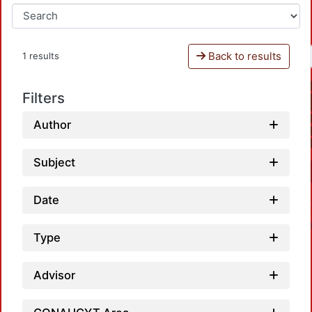
Back to results
1 results
Filters
Author
Subject
Date
Type
Advisor