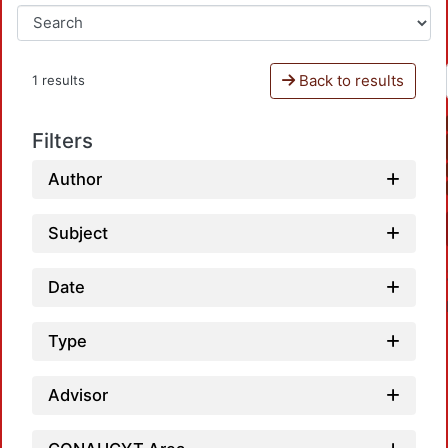
Back to results
1 results
Filters
Author
Subject
Date
Type
Advisor