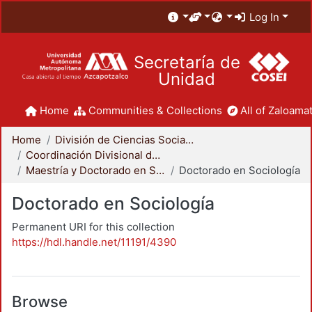
Log In
Secretaría de
Unidad
Home
Communities & Collections
All of Zaloamat
Home
División de Ciencias Sociales y Humanidades
Coordinación Divisional de Posgrado
Maestría y Doctorado en Sociología
Doctorado en Sociología
Doctorado en Sociología
Permanent URI for this collection
https://hdl.handle.net/11191/4390
Browse