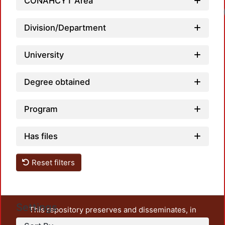
CONAHCYT Area
Loa
Division/Department
University
Degree obtained
Program
Has files
Reset filters
Settings
This repository preserves and disseminates, in
unrestricted open access, the teaching and research