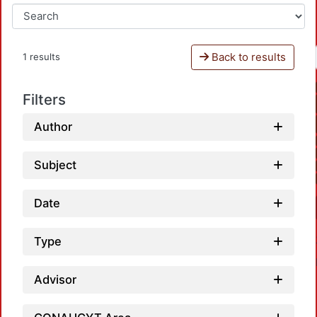
Back to results
1 results
Filters
Author
Subject
Date
Type
Advisor