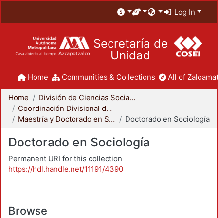
Log In
Secretaría de
Unidad
Home
Communities & Collections
All of Zaloamat
Home
División de Ciencias Sociales y Humanidades
Coordinación Divisional de Posgrado
Maestría y Doctorado en Sociología
Doctorado en Sociología
Doctorado en Sociología
Permanent URI for this collection
https://hdl.handle.net/11191/4390
Browse