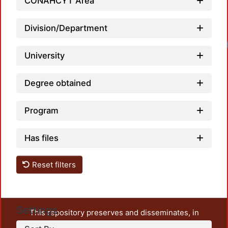
CONAHCYT Area
Division/Department
Load
University
Degree obtained
Program
Has files
Reset filters
Settings
This repository preserves and disseminates, in
unrestricted open access, the teaching and research