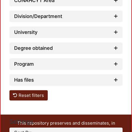
CONAHCYT Area
Loadi
Division/Department
University
Degree obtained
Program
Has files
Reset filters
Settings
This repository preserves and disseminates, in
unrestricted open access, the teaching and research