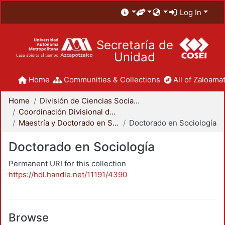
Log In
Secretaría de
Unidad
Home
Communities & Collections
All of Zaloamat
Home
División de Ciencias Sociales y Humanidades
Coordinación Divisional de Posgrado
Maestría y Doctorado en Sociología
Doctorado en Sociología
Doctorado en Sociología
Permanent URI for this collection
https://hdl.handle.net/11191/4390
Browse