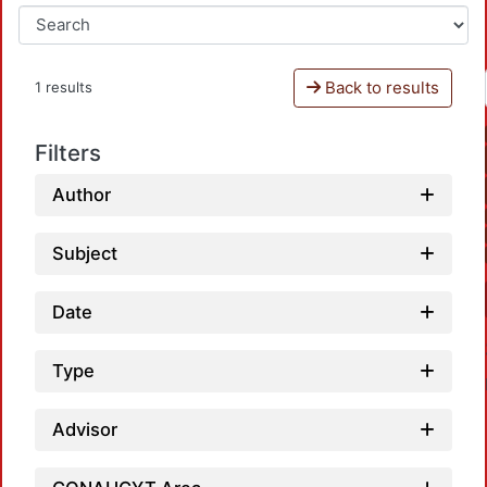
Back to results
1 results
Filters
Author
Subject
Date
Type
Advisor