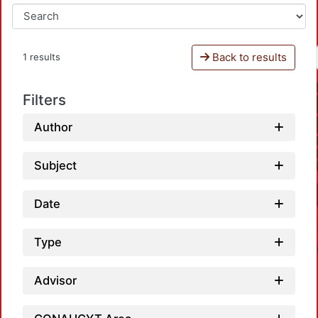
Back to results
1 results
Filters
Author
Subject
Date
Type
Advisor