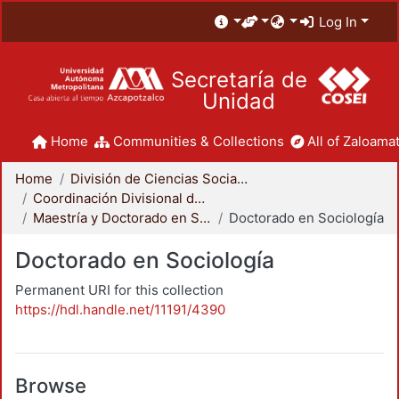
Log In
Secretaría de
Unidad
Home
Communities & Collections
All of Zaloamat
Home
División de Ciencias Sociales y Humanidades
Coordinación Divisional de Posgrado
Maestría y Doctorado en Sociología
Doctorado en Sociología
Doctorado en Sociología
Permanent URI for this collection
https://hdl.handle.net/11191/4390
Browse