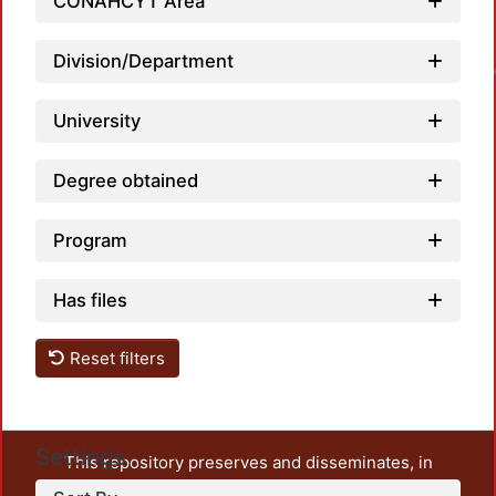
CONAHCYT Area
Division/Department
Loadin
University
Degree obtained
Program
Has files
Reset filters
Settings
This repository preserves and disseminates, in
unrestricted open access, the teaching and research