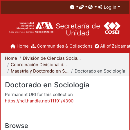
Log In
Secretaría de
Unidad
Home
Communities & Collections
All of Zaloamat
Home
División de Ciencias Sociales y Humanidades
Coordinación Divisional de Posgrado
Maestría y Doctorado en Sociología
Doctorado en Sociología
Doctorado en Sociología
Permanent URI for this collection
https://hdl.handle.net/11191/4390
Browse