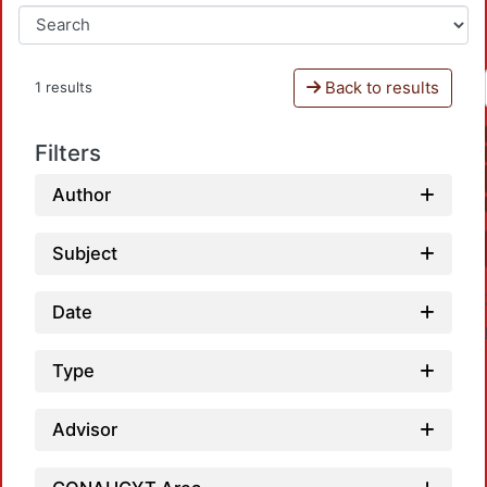
Back to results
1 results
Filters
Author
Subject
Date
Type
Advisor