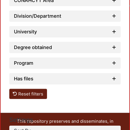
CONAHCYT Area
Loadin
Division/Department
University
Degree obtained
Program
Has files
Reset filters
Settings
This repository preserves and disseminates, in
unrestricted open access, the teaching and research