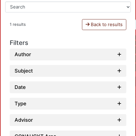
Back to results
1 results
Filters
Author
Subject
Date
Type
Advisor