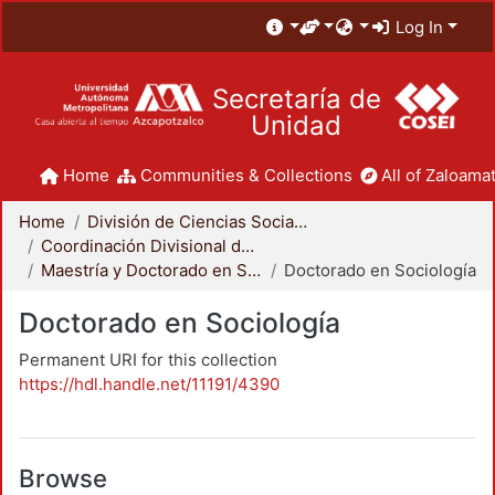
Log In
Secretaría de
Unidad
Home
Communities & Collections
All of Zaloamat
Home
División de Ciencias Sociales y Humanidades
Coordinación Divisional de Posgrado
Maestría y Doctorado en Sociología
Doctorado en Sociología
Doctorado en Sociología
Permanent URI for this collection
https://hdl.handle.net/11191/4390
Browse