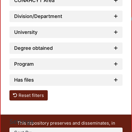
CONAHCYT Area
Division/Department
Loadi
University
Degree obtained
Program
Has files
Reset filters
Settings
This repository preserves and disseminates, in
unrestricted open access, the teaching and research