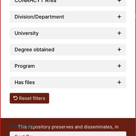
CONAHCYT Area
Loadi
Division/Department
University
Degree obtained
Program
Has files
Reset filters
Settings
This repository preserves and disseminates, in
unrestricted open access, the teaching and research