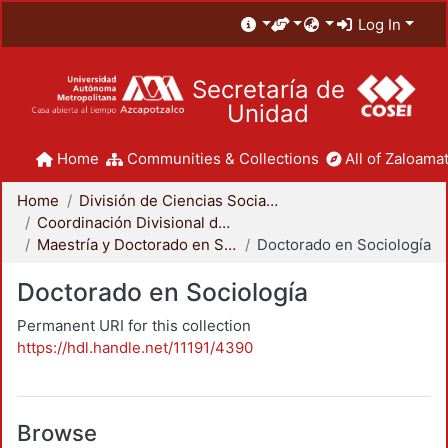
Log In
Secretaría de
Unidad
Home
Communities & Collections
All of Zaloamat
Home
División de Ciencias Sociales y Humanidades
Coordinación Divisional de Posgrado
Maestría y Doctorado en Sociología
Doctorado en Sociología
Doctorado en Sociología
Permanent URI for this collection
https://hdl.handle.net/11191/4390
Browse