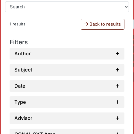
Back to results
1 results
Filters
Author
Subject
Date
Type
Advisor