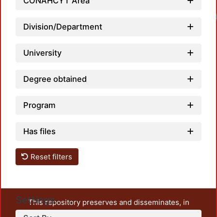
CONAHCYT Area
Division/Department
University
Degree obtained
Program
Has files
Reset filters
Settings
This repository preserves and disseminates, in
unrestricted open access, the teaching and research