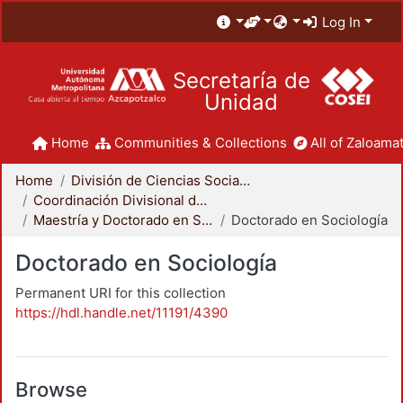
Log In
Secretaría de
Unidad
Home
Communities & Collections
All of Zaloamat
Home
División de Ciencias Sociales y Humanidades
Coordinación Divisional de Posgrado
Maestría y Doctorado en Sociología
Doctorado en Sociología
Doctorado en Sociología
Permanent URI for this collection
https://hdl.handle.net/11191/4390
Browse