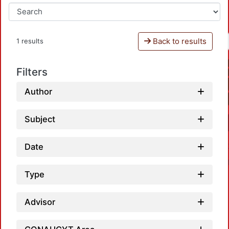
Back to results
1 results
Filters
Author
Subject
Date
Type
Advisor