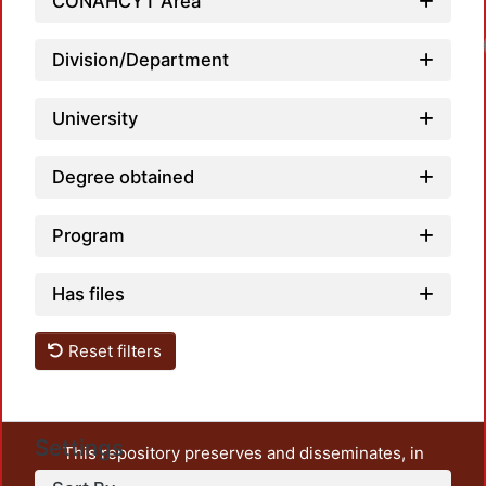
CONAHCYT Area
Division/Department
University
Degree obtained
Program
Has files
Reset filters
Settings
This repository preserves and disseminates, in
unrestricted open access, the teaching and research