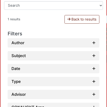
Back to results
1 results
Filters
Author
Subject
Date
Type
Advisor