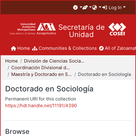
Log In
Secretaría de
Unidad
Home
Communities & Collections
All of Zaloamat
Home
División de Ciencias Sociales y Humanidades
Coordinación Divisional de Posgrado
Maestría y Doctorado en Sociología
Doctorado en Sociología
Doctorado en Sociología
Permanent URI for this collection
https://hdl.handle.net/11191/4390
Browse