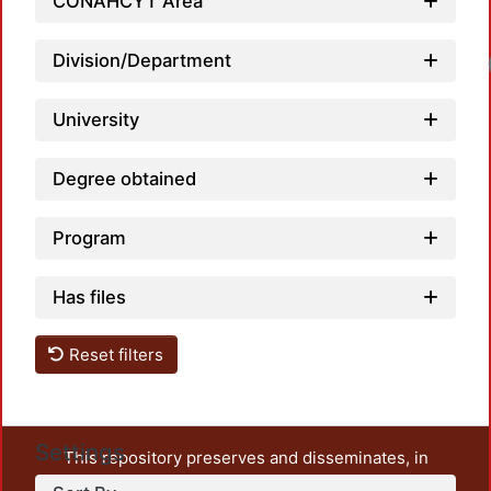
CONAHCYT Area
Division/Department
Loadi
University
Degree obtained
Program
Has files
Reset filters
Settings
This repository preserves and disseminates, in
unrestricted open access, the teaching and research