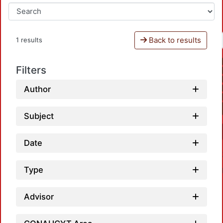
Back to results
1 results
Filters
Author
Subject
Date
Type
Advisor