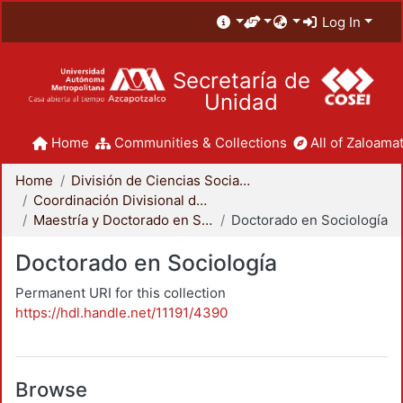
Log In
Secretaría de
Unidad
Home
Communities & Collections
All of Zaloamat
Home
División de Ciencias Sociales y Humanidades
Coordinación Divisional de Posgrado
Maestría y Doctorado en Sociología
Doctorado en Sociología
Doctorado en Sociología
Permanent URI for this collection
https://hdl.handle.net/11191/4390
Browse