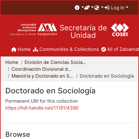
Log In
Secretaría de
Unidad
Home
Communities & Collections
All of Zaloamat
Home
División de Ciencias Sociales y Humanidades
Coordinación Divisional de Posgrado
Maestría y Doctorado en Sociología
Doctorado en Sociología
Doctorado en Sociología
Permanent URI for this collection
https://hdl.handle.net/11191/4390
Browse