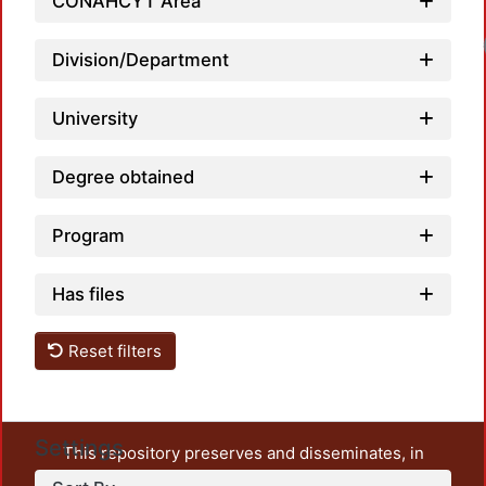
CONAHCYT Area
Load
Division/Department
University
Degree obtained
Program
Has files
Reset filters
Settings
This repository preserves and disseminates, in
unrestricted open access, the teaching and research