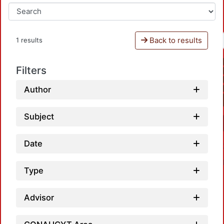
Back to results
1 results
Filters
Author
Subject
Date
Type
Advisor