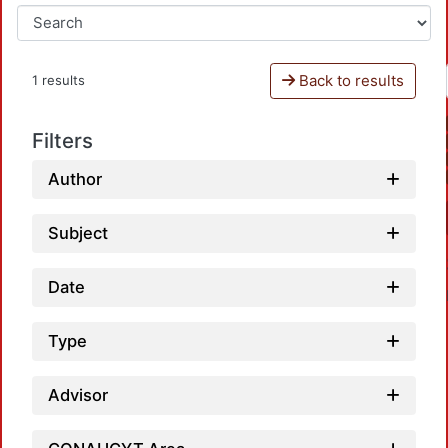
Back to results
1 results
Filters
Author
Subject
Date
Type
Advisor