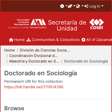
Log In
Secretaría de
Unidad
Home
Communities & Collections
All of Zaloamat
Home
División de Ciencias Sociales y Humanidades
Coordinación Divisional de Posgrado
Maestría y Doctorado en Sociología
Doctorado en Sociología
Doctorado en Sociología
Permanent URI for this collection
https://hdl.handle.net/11191/4390
Browse