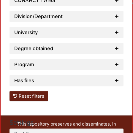
CONAHCYT Area
Loadin
Division/Department
University
Degree obtained
Program
Has files
Reset filters
Settings
This repository preserves and disseminates, in
unrestricted open access, the teaching and research