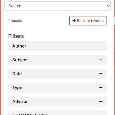
Back to results
1 results
Filters
Author
Subject
Date
Type
Advisor