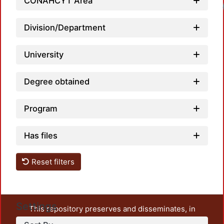
CONAHCYT Area
Loadi
Division/Department
University
Degree obtained
Program
Has files
Reset filters
Settings
This repository preserves and disseminates, in
unrestricted open access, the teaching and research