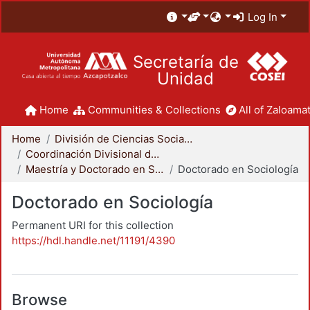
Log In
Secretaría de
Unidad
Home
Communities & Collections
All of Zaloamat
Home
División de Ciencias Sociales y Humanidades
Coordinación Divisional de Posgrado
Maestría y Doctorado en Sociología
Doctorado en Sociología
Doctorado en Sociología
Permanent URI for this collection
https://hdl.handle.net/11191/4390
Browse