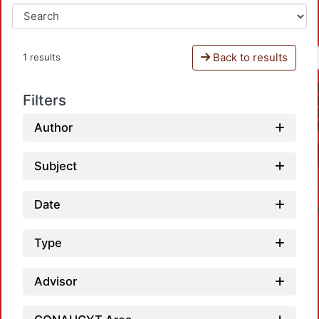
Back to results
1 results
Filters
Author
Subject
Date
Type
Advisor