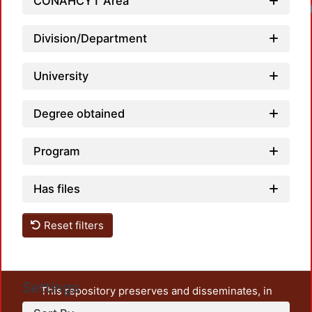
CONAHCYT Area
Loadi
Division/Department
University
Degree obtained
Program
Has files
Reset filters
Settings
This repository preserves and disseminates, in
unrestricted open access, the teaching and research