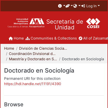
Log In
Secretaría de
Unidad
Home
Communities & Collections
All of Zaloamat
Home
División de Ciencias Sociales y Humanidades
Coordinación Divisional de Posgrado
Maestría y Doctorado en Sociología
Doctorado en Sociología
Doctorado en Sociología
Permanent URI for this collection
https://hdl.handle.net/11191/4390
Browse