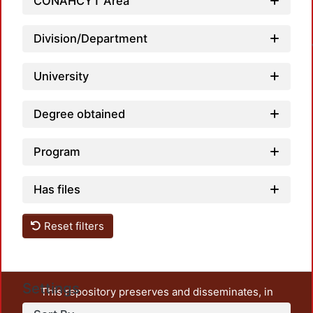
CONAHCYT Area
Loa
Division/Department
University
Degree obtained
Program
Has files
Reset filters
Settings
This repository preserves and disseminates, in
unrestricted open access, the teaching and research