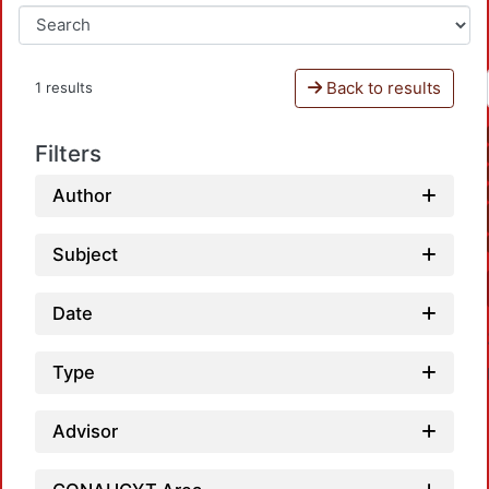
Back to results
1 results
Filters
Author
Subject
Date
Type
Advisor