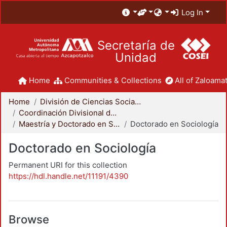
Log In
Secretaría de
Unidad
Home
Communities & Collections
All of Zaloamat
Home
División de Ciencias Sociales y Humanidades
Coordinación Divisional de Posgrado
Maestría y Doctorado en Sociología
Doctorado en Sociología
Doctorado en Sociología
Permanent URI for this collection
https://hdl.handle.net/11191/4390
Browse