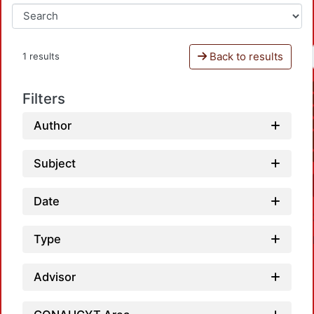
Back to results
1 results
Filters
Author
Subject
Date
Type
Advisor