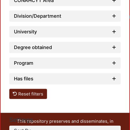
CONAHCYT Area
Division/Department
University
Degree obtained
Program
Has files
Reset filters
Settings
This repository preserves and disseminates, in
unrestricted open access, the teaching and research