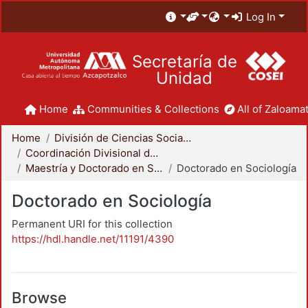
Log In
Secretaría de
Unidad
Home
Communities & Collections
All of Zaloamat
Home
División de Ciencias Sociales y Humanidades
Coordinación Divisional de Posgrado
Maestría y Doctorado en Sociología
Doctorado en Sociología
Doctorado en Sociología
Permanent URI for this collection
https://hdl.handle.net/11191/4390
Browse