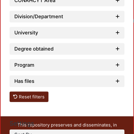
CONAHCYT Area
Division/Department
Loadi
University
Degree obtained
Program
Has files
Reset filters
Settings
This repository preserves and disseminates, in
unrestricted open access, the teaching and research