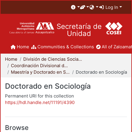
Log In
Secretaría de
Unidad
Home
Communities & Collections
All of Zaloamat
Home
División de Ciencias Sociales y Humanidades
Coordinación Divisional de Posgrado
Maestría y Doctorado en Sociología
Doctorado en Sociología
Doctorado en Sociología
Permanent URI for this collection
https://hdl.handle.net/11191/4390
Browse