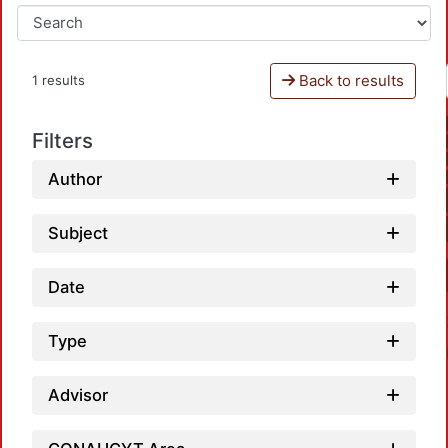
Back to results
1 results
Filters
Author
Subject
Date
Type
Advisor