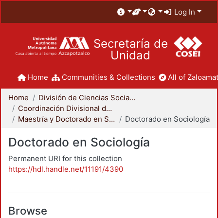
Log In
Secretaría de
Unidad
Home
Communities & Collections
All of Zaloamat
Home
División de Ciencias Sociales y Humanidades
Coordinación Divisional de Posgrado
Maestría y Doctorado en Sociología
Doctorado en Sociología
Doctorado en Sociología
Permanent URI for this collection
https://hdl.handle.net/11191/4390
Browse