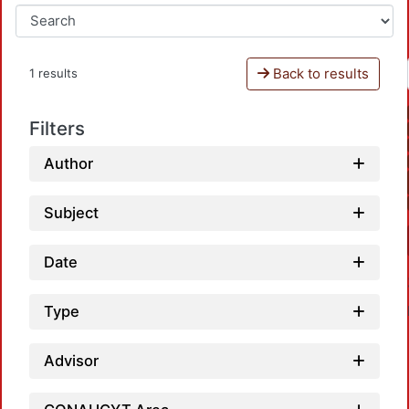
Back to results
1 results
Filters
Author
Subject
Date
Type
Advisor