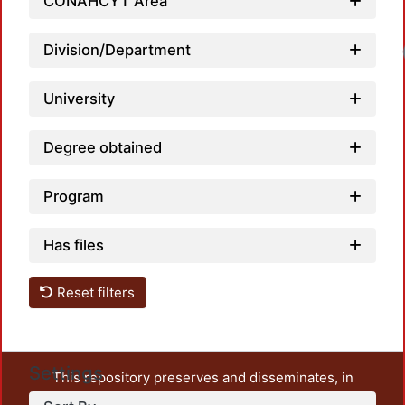
CONAHCYT Area
Loadi
Division/Department
University
Degree obtained
Program
Has files
Reset filters
Settings
This repository preserves and disseminates, in
unrestricted open access, the teaching and research