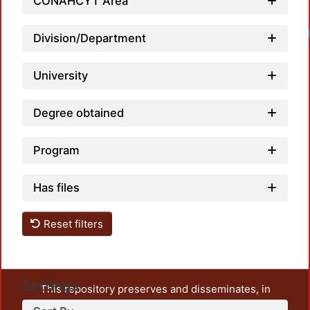
CONAHCYT Area
Division/Department
University
Degree obtained
Program
Has files
Reset filters
Settings
This repository preserves and disseminates, in
unrestricted open access, the teaching and research