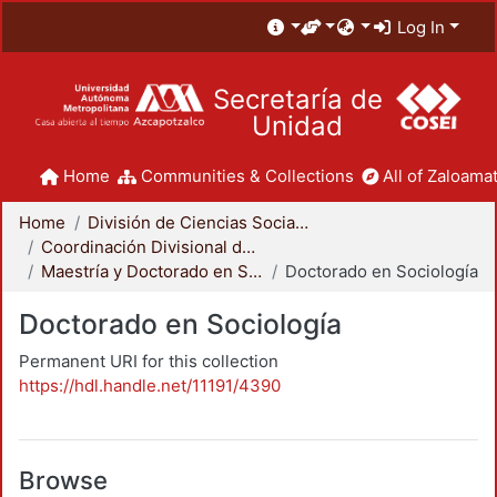
Log In
Secretaría de
Unidad
Home
Communities & Collections
All of Zaloamat
Home
División de Ciencias Sociales y Humanidades
Coordinación Divisional de Posgrado
Maestría y Doctorado en Sociología
Doctorado en Sociología
Doctorado en Sociología
Permanent URI for this collection
https://hdl.handle.net/11191/4390
Browse