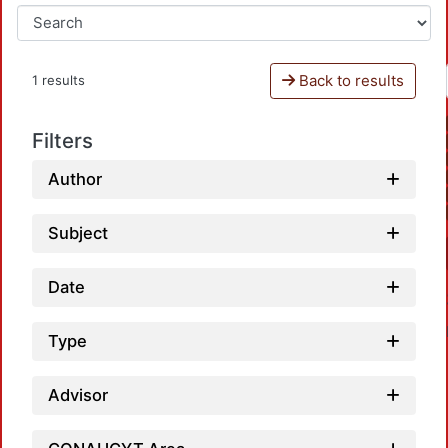
Back to results
1 results
Filters
Author
Subject
Date
Type
Advisor