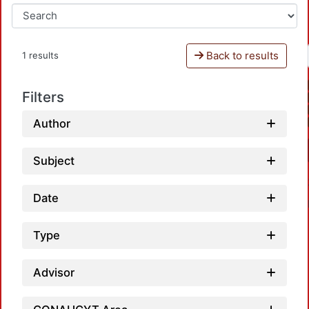
Back to results
1 results
Filters
Author
Subject
Date
Type
Advisor