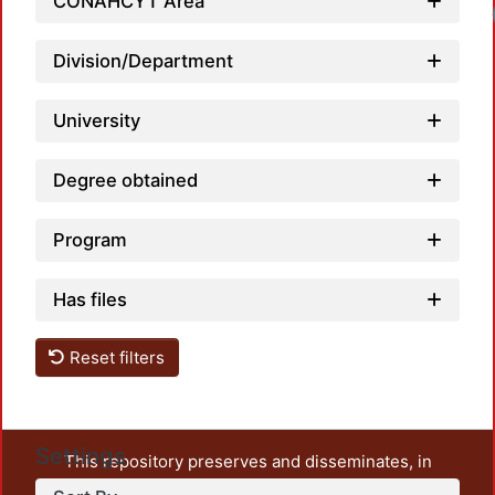
CONAHCYT Area
Division/Department
University
Degree obtained
Program
Has files
Reset filters
Settings
This repository preserves and disseminates, in
unrestricted open access, the teaching and research