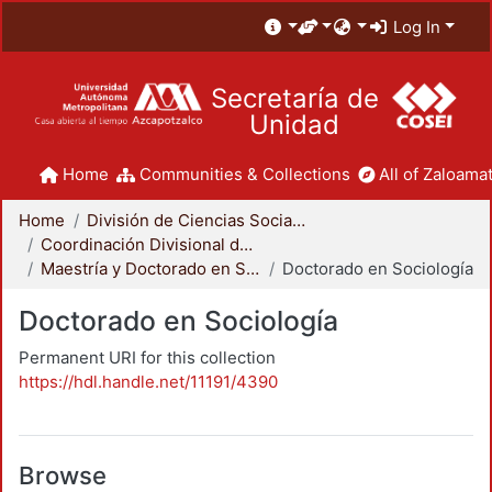
Log In
Secretaría de
Unidad
Home
Communities & Collections
All of Zaloamat
Home
División de Ciencias Sociales y Humanidades
Coordinación Divisional de Posgrado
Maestría y Doctorado en Sociología
Doctorado en Sociología
Doctorado en Sociología
Permanent URI for this collection
https://hdl.handle.net/11191/4390
Browse