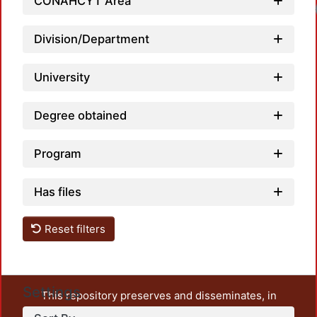
CONAHCYT Area
Division/Department
University
Degree obtained
Program
Has files
Reset filters
Settings
This repository preserves and disseminates, in
unrestricted open access, the teaching and research