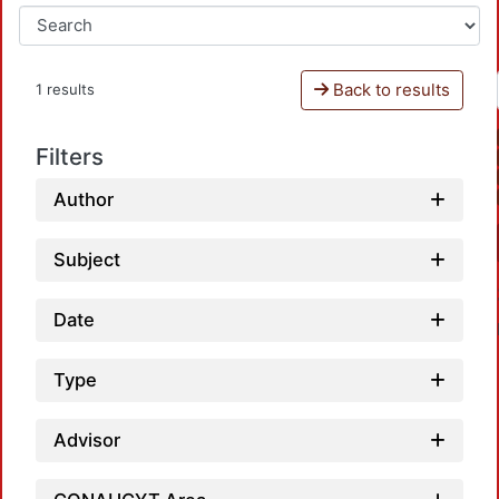
Back to results
1 results
Filters
Author
Subject
Date
Type
Advisor