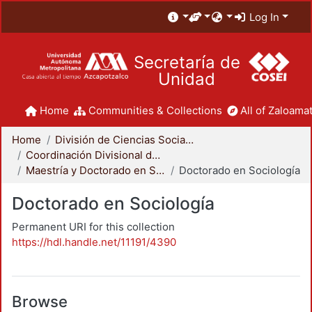
Log In
Secretaría de
Unidad
Home
Communities & Collections
All of Zaloamat
Home
División de Ciencias Sociales y Humanidades
Coordinación Divisional de Posgrado
Maestría y Doctorado en Sociología
Doctorado en Sociología
Doctorado en Sociología
Permanent URI for this collection
https://hdl.handle.net/11191/4390
Browse