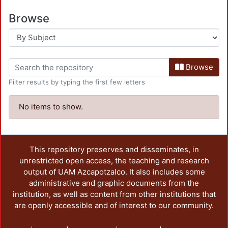
Browse
Browse
Filter results by typing the first few letters
No items to show.
This repository preserves and disseminates, in
unrestricted open access, the teaching and research
output of UAM Azcapotzalco. It also includes some
administrative and graphic documents from the
institution, as well as content from other institutions that
are openly accessible and of interest to our community.