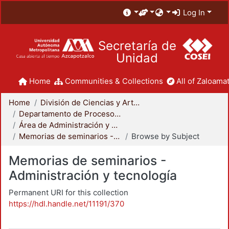
Log In
Secretaría de
Unidad
Home
Communities & Collections
All of Zaloamat
Home
División de Ciencias y Artes para el Diseño
Departamento de Procesos y Técnicas de Realización
Área de Administración y Tecnología para el Diseño
Memorias de seminarios - Administración y tecnología
Browse by Subject
Memorias de seminarios -
Administración y tecnología
Permanent URI for this collection
https://hdl.handle.net/11191/370