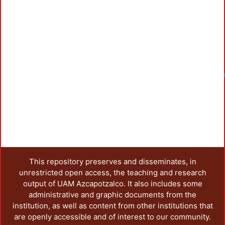
This repository preserves and disseminates, in
unrestricted open access, the teaching and research
output of UAM Azcapotzalco. It also includes some
administrative and graphic documents from the
institution, as well as content from other institutions that
are openly accessible and of interest to our community.