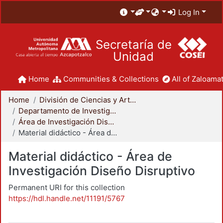
Log In
Secretaría de
Unidad
Home
Communities & Collections
All of Zaloamat
Home
División de Ciencias y Artes para el Diseño
Departamento de Investigación y Conocimiento para el Diseño
Área de Investigación Diseño Disruptivo
Material didáctico - Área de Investigación Diseño Disruptivo
Material didáctico - Área de
Investigación Diseño Disruptivo
Permanent URI for this collection
https://hdl.handle.net/11191/5767