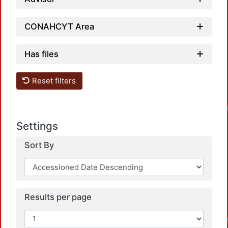
CONAHCYT Area
Has files
Reset filters
Settings
Sort By
Results per page