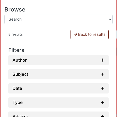
Browse
Back to results
8 results
Filters
Author
Subject
Date
Type
Advisor