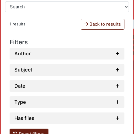
Back to results
1 results
Filters
Author
Subject
Date
Type
Has files
Reset filters