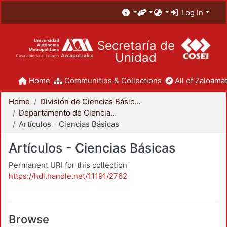
Log In
Secretaría de
Unidad
Home
Communities & Collections
All of Zaloamat
Home
División de Ciencias Básicas e Ingeniería
Departamento de Ciencias Básicas
Artículos - Ciencias Básicas
Artículos - Ciencias Básicas
Permanent URI for this collection
https://hdl.handle.net/11191/2762
Browse