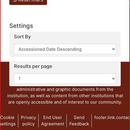
Load
Settings
Sort By
Results per page
This repository preserves and disseminates, in
unrestricted open access, the teaching and research
output of UAM Azcapotzalco. It also includes some
administrative and graphic documents from the
institution, as well as content from other institutions that
are openly accessible and of interest to our community.
Cookie
Privacy
End User
Send
footer.link.contac
settings
policy
Agreement
Feedback