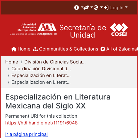
Log In
Secretaría de
Unidad
Home
Communities & Collections
All of Zaloamat
Home
División de Ciencias Sociales y Humanidades
Coordinación Divisional de Posgrado
Especialización en Literatura Mexicana del Siglo XX
Especialización en Literatura Mexicana del Siglo XX
Especialización en Literatura
Mexicana del Siglo XX
Permanent URI for this collection
https://hdl.handle.net/11191/6948
Ir a página principal