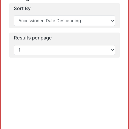
Sort By
Results per page