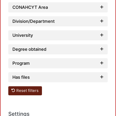
CONAHCYT Area
Division/Department
University
Degree obtained
Program
Has files
Reset filters
Settings