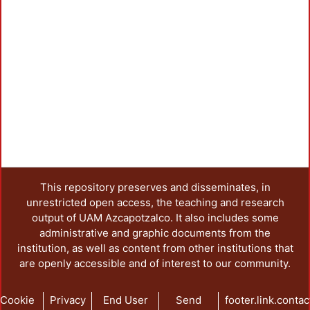
This repository preserves and disseminates, in
unrestricted open access, the teaching and research
output of UAM Azcapotzalco. It also includes some
administrative and graphic documents from the
institution, as well as content from other institutions that
are openly accessible and of interest to our community.
Cookie
Privacy
End User
Send
footer.link.contac