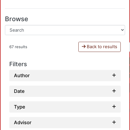
Browse
Back to results
67 results
Filters
Author
Date
Type
Advisor