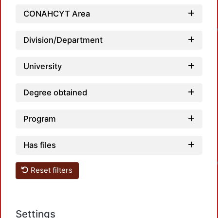
CONAHCYT Area
Division/Department
University
Degree obtained
Program
Has files
Reset filters
Settings