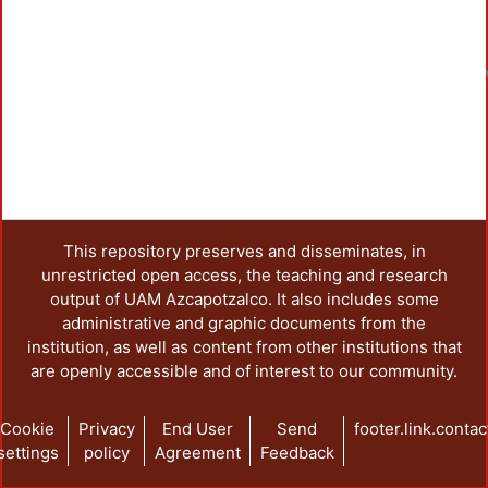
This repository preserves and disseminates, in
unrestricted open access, the teaching and research
output of UAM Azcapotzalco. It also includes some
administrative and graphic documents from the
institution, as well as content from other institutions that
are openly accessible and of interest to our community.
Cookie
Privacy
End User
Send
footer.link.contac
settings
policy
Agreement
Feedback