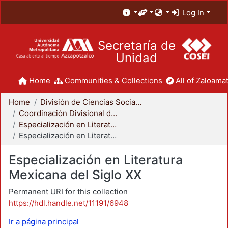
Log In
Secretaría de
Unidad
Home
Communities & Collections
All of Zaloamat
Home
División de Ciencias Sociales y Humanidades
Coordinación Divisional de Posgrado
Especialización en Literatura Mexicana del Siglo XX
Especialización en Literatura Mexicana del Siglo XX
Especialización en Literatura
Mexicana del Siglo XX
Permanent URI for this collection
https://hdl.handle.net/11191/6948
Ir a página principal