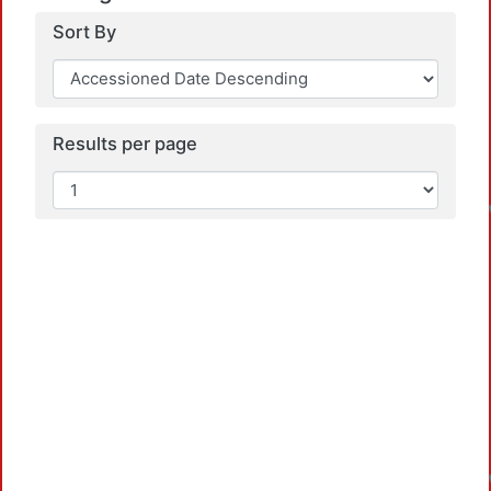
Sort By
Results per page