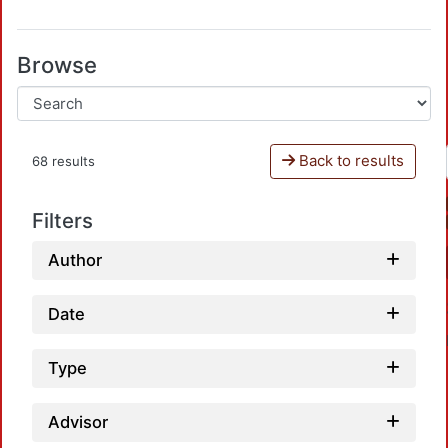
Browse
Back to results
68 results
Filters
Author
Date
Type
Advisor