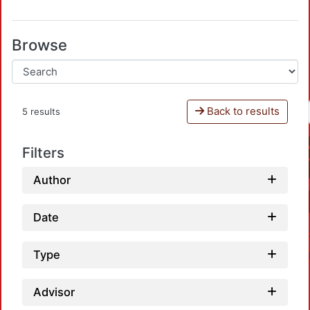
Browse
Back to results
5 results
Filters
Author
Date
Type
Advisor