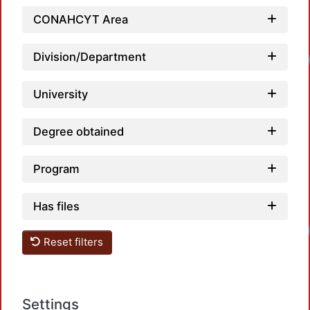
CONAHCYT Area
Division/Department
Loadin
University
Degree obtained
Program
Has files
Loadin
Reset filters
Settings