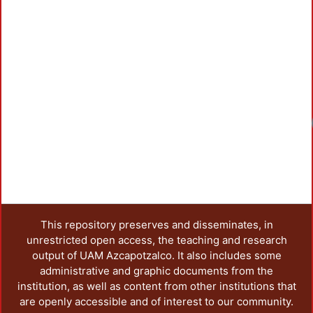
Loadin
This repository preserves and disseminates, in
unrestricted open access, the teaching and research
output of UAM Azcapotzalco. It also includes some
administrative and graphic documents from the
institution, as well as content from other institutions that
are openly accessible and of interest to our community.