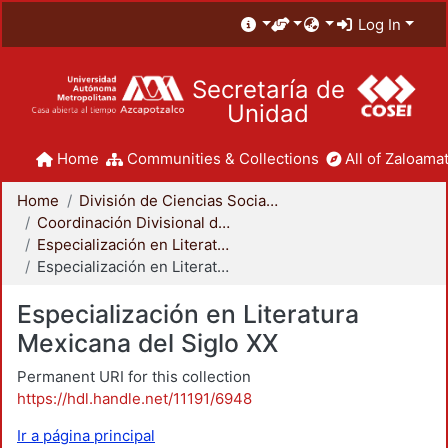
Log In
Secretaría de
Unidad
Home
Communities & Collections
All of Zaloamat
Home
División de Ciencias Sociales y Humanidades
Coordinación Divisional de Posgrado
Especialización en Literatura Mexicana del Siglo XX
Especialización en Literatura Mexicana del Siglo XX
Especialización en Literatura
Mexicana del Siglo XX
Permanent URI for this collection
https://hdl.handle.net/11191/6948
Ir a página principal