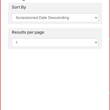
Sort By
Results per page
Loadin
Loadin